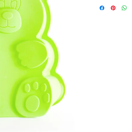
I'm a product detail. I
about your product suc
instructions and cleani