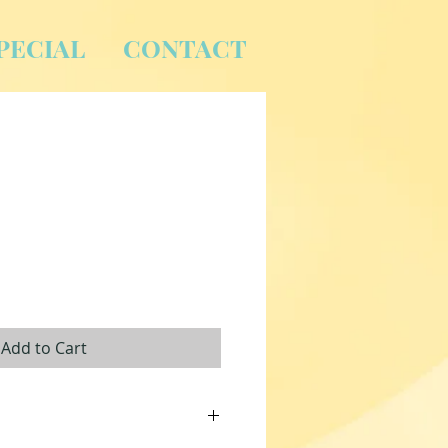
PECIAL
CONTACT
Add to Cart