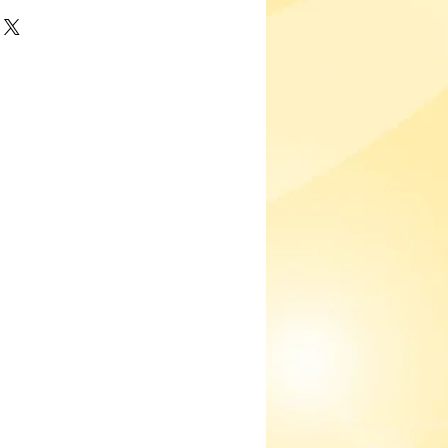
'm a great place to add more details
h as sizing, material, care
ng instructions.