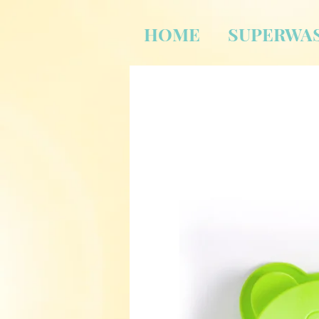
HOME
SUPERWA