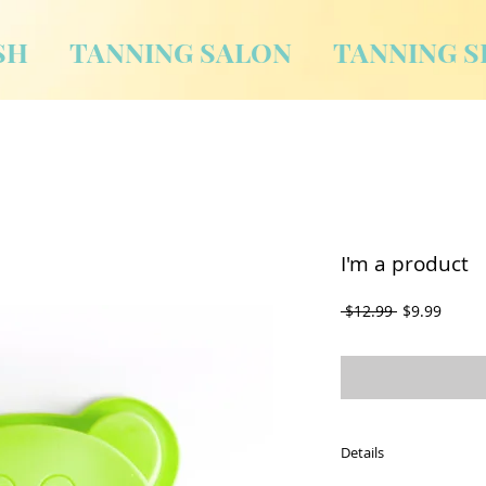
SH
TANNING SALON
TANNING S
I'm a product
Regular
Sale
 $12.99 
$9.99
Price
Price
Details